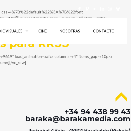
g=»h1″ css=»%7B%22default%22%3A%7B%22font-
»1/2″][us_breadcrumbs show_current=»1″ align=»right»
ow_inner columns=»1″][vc_column_inner][us_separator
DIOVISUALES
CINE
NOSOTRAS
CONTACTO
os para RRSS
ut=»9619″ load_animation=»afc» columns=»4″ items_gap=»10px»
olumn][/vc_row]
+34 94 438 99 43
baraka@barakamedia.com
Ibaizabal 4 Bajo - 48901 Barakaldo (Bizkaia)