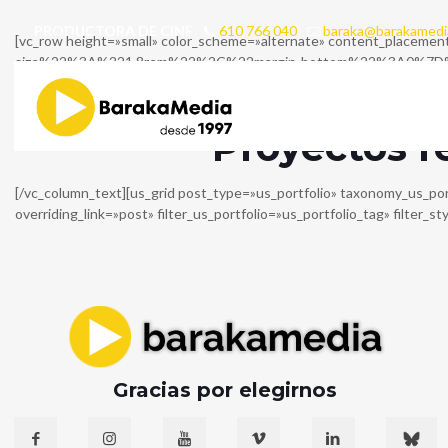
PRODUCTORA DE CINE
610 766 040
baraka@barakamedi
[vc_row height=»small» color_scheme=»alternate» content_placem
size%22%3A%221.8rem%22%2C%22margin-bottom%22%3A0%7D%7D» inli
css=»%7B%22default%22%3A%7B%22font-size%22%3A%220.9rem%22%7
size=»large»][/vc_column_inner][/vc_row_inner][us_separator][vc_ro
Proyectos r
[/vc_column_text][us_grid post_type=»us_portfolio» taxonomy_us_po
overriding_link=»post» filter_us_portfolio=»us_portfolio_tag» filter_s
Gracias por elegirnos