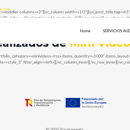
a.com
ent=»middle» columns=»2″][vc_column width=»1/2″][us_post_title ta
ne=»1″ migration_add_content=»1″][/vc_column][vc_column width=
D%7D»][/vc_column][/vc_row][vc_row columns=»1″][vc_column][vc_r
w_inner columns=»1″][vc_column_inner][vc_column_text]
Home
SERVICIOS AU
ealizados de
Mini Vide
rtfolio_category=»minivideos-rrss» items_quantity=»1000″ items_layo
tyle=»style_3″ filter_align=»left»][/vc_column_inner][/vc_row_inner][/vc_c
© 2025 Barakamedia.