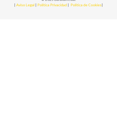
|
Aviso Legal
|
Política Privacidad
|
Política de Cookies
|